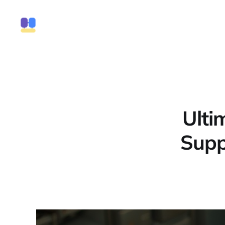
Ulti
Supp