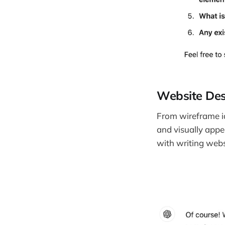
Website Des
From wireframe id
and visually appe
with writing webs