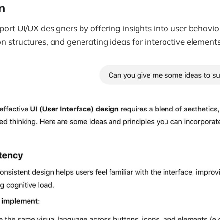
n
rt UI/UX designers by offering insights into user behavio
on structures, and generating ideas for interactive elements