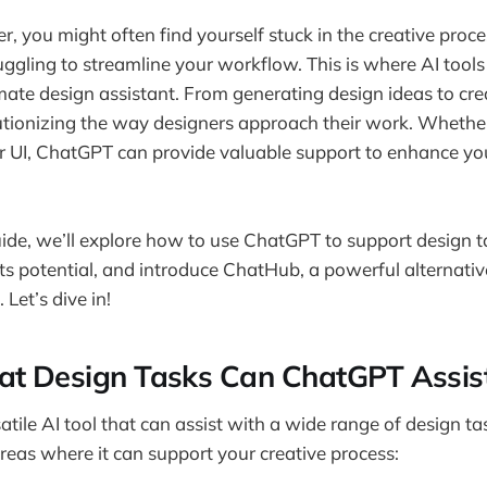
r, you might often find yourself stuck in the creative proce
truggling to streamline your workflow. This is where AI tool
ate design assistant. From generating design ideas to cre
tionizing the way designers approach their work. Whether
or UI, ChatGPT can provide valuable support to enhance you
guide, we’ll explore how to use ChatGPT to support design t
its potential, and introduce ChatHub, a powerful alternati
 Let’s dive in!
at Design Tasks Can ChatGPT Assis
tile AI tool that can assist with a wide range of design ta
reas where it can support your creative process: