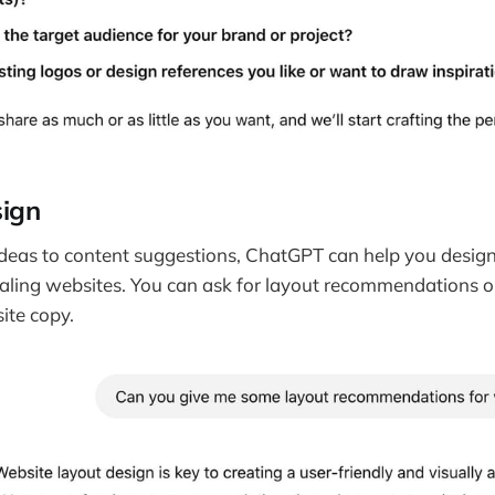
ign
eas to content suggestions, ChatGPT can help you design 
aling websites. You can ask for layout recommendations o
ite copy.