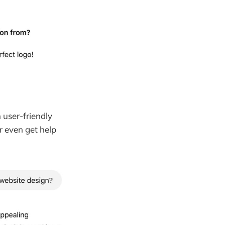
user-friendly
r even get help