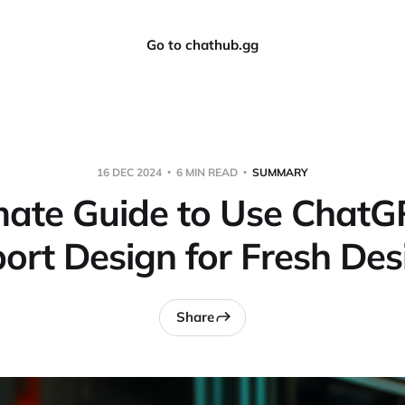
Go to chathub.gg
16 DEC 2024
6 MIN READ
SUMMARY
mate Guide to Use ChatG
ort Design for Fresh Des
Share