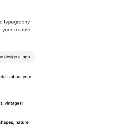
and typography
r your creative