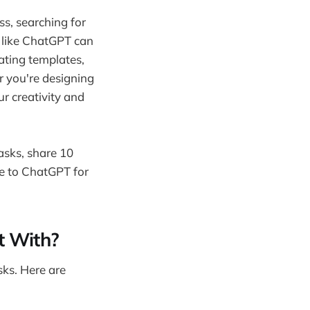
ss, searching for
s like ChatGPT can
ating templates,
 you're designing
r creativity and
asks, share 10
ve to ChatGPT for
t With?
sks. Here are