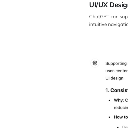
UI/UX Desig
ChatGPT can suppo
intuitive navigati