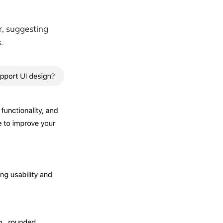
r, suggesting
.