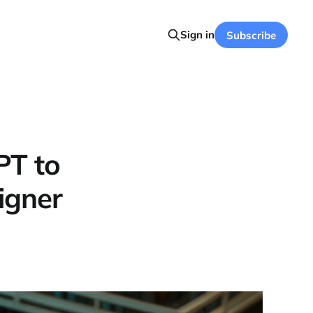
Sign in
Subscribe
PT to
igner