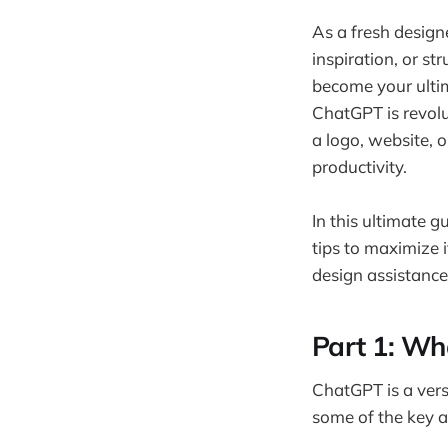
As a fresh designe
inspiration, or s
become your ultim
ChatGPT is revolu
a logo, website, 
productivity.
In this ultimate 
tips to maximize 
design assistance.
Part 1: Wh
ChatGPT is a versa
some of the key a