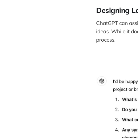
Designing L
ChatGPT can assis
ideas. While it do
process.