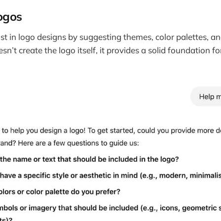
ogos
t in logo designs by suggesting themes, color palettes, 
esn’t create the logo itself, it provides a solid foundation fo