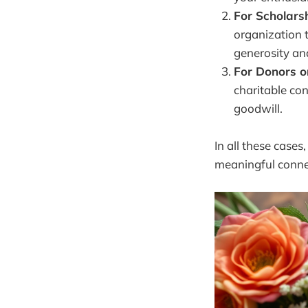
For Scholars
organization 
generosity an
For Donors o
charitable con
goodwill.
In all these cases
meaningful connec