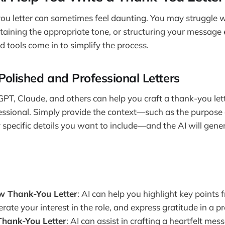
ou letter can sometimes feel daunting. You may struggle w
aining the appropriate tone, or structuring your message ef
tools come in to simplify the process.
Polished and Professional Letters
GPT, Claude, and others can help you craft a thank-you lette
essional. Simply provide the context—such as the purpose of
y specific details you want to include—and the AI will gener
ew Thank-You Letter
: AI can help you highlight key points 
terate your interest in the role, and express gratitude in a p
Thank-You Letter
: AI can assist in crafting a heartfelt mes