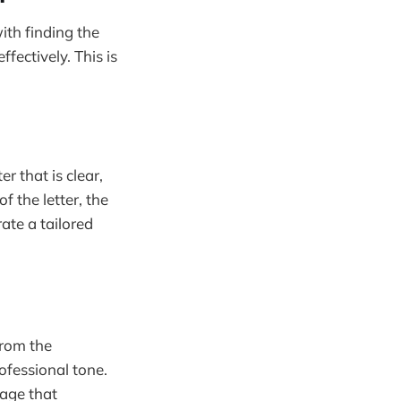
ith finding the
fectively. This is
r that is clear,
 the letter, the
ate a tailored
from the
rofessional tone.
sage that