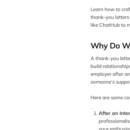
Learn how to craf
thank-you letters
like ChatHub to 
Why Do We
A thank-you letter
build relationshi
employer after an
someone’s support
Here are some co
After an Inte
professionalis
your enthusia