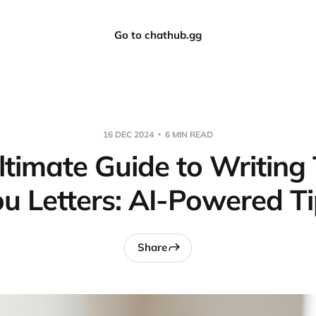
Go to chathub.gg
16 DEC 2024
6 MIN READ
ltimate Guide to Writing
u Letters: AI-Powered T
Share