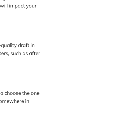
will impact your
quality draft in
ters, such as after
 to choose the one
 somewhere in