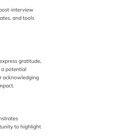
 post-interview
ates, and tools
 express gratitude,
 a potential
 or acknowledging
impact.
nstrates
tunity to highlight