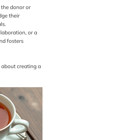
 the donor or
dge their
ls.
llaboration, or a
nd fosters
s about creating a