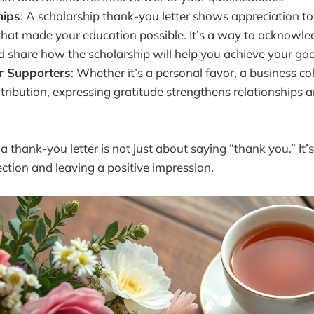
hips
: A scholarship thank-you letter shows appreciation to
that made your education possible. It’s a way to acknowle
d share how the scholarship will help you achieve your goa
r Supporters
: Whether it’s a personal favor, a business co
tribution, expressing gratitude strengthens relationships a
, a thank-you letter is not just about saying “thank you.” It’
tion and leaving a positive impression.