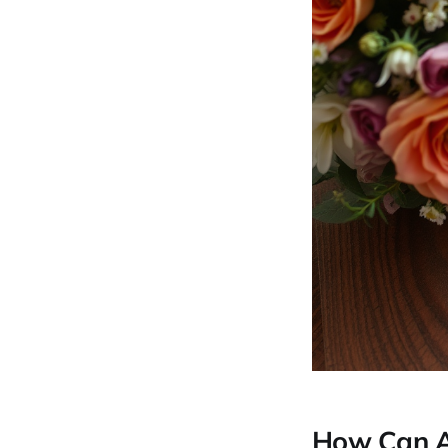
How Can AI