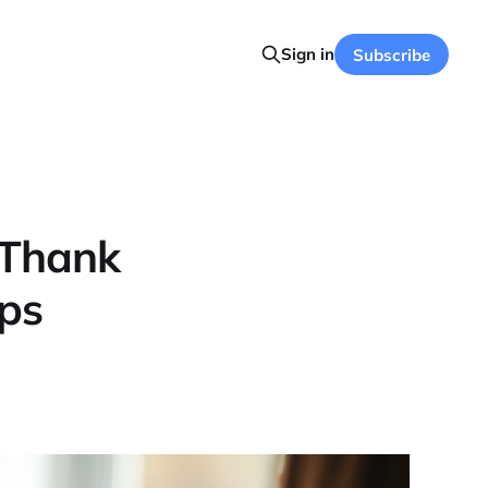
Sign in
Subscribe
 Thank
ips