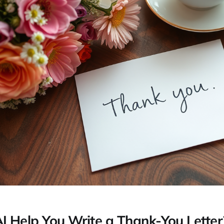
 Help You Write a Thank-You Letter