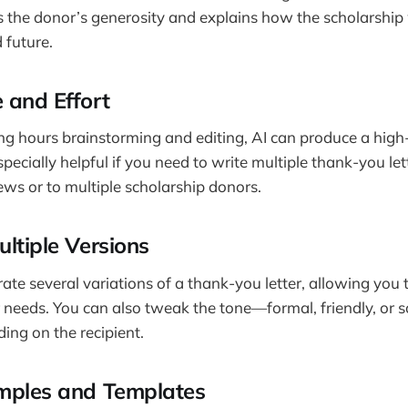
the donor’s generosity and explains how the scholarship 
 future.
 and Effort
ng hours brainstorming and editing, AI can produce a high-
specially helpful if you need to write multiple thank-you let
iews or to multiple scholarship donors.
ltiple Versions
rate several variations of a thank-you letter, allowing you
ur needs. You can also tweak the tone—formal, friendly, or
g on the recipient.
mples and Templates