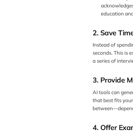
acknowledges 
education and
2.
Save Time
Instead of spendi
seconds. This is e
a series of interv
3.
Provide Mu
AI tools can gene
that best fits yo
between—dependin
4.
Offer Exa