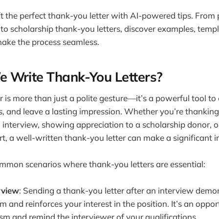
t the perfect thank-you letter with AI-powered tips. From
 to scholarship thank-you letters, discover examples, templ
make the process seamless.
 Write Thank-You Letters?
 is more than just a polite gesture—it’s a powerful tool to
ps, and leave a lasting impression. Whether you’re thanking
 interview, showing appreciation to a scholarship donor,
, a well-written thank-you letter can make a significant 
mmon scenarios where thank-you letters are essential:
rview
: Sending a thank-you letter after an interview demo
m and reinforces your interest in the position. It’s an oppor
sm and remind the interviewer of your qualifications.