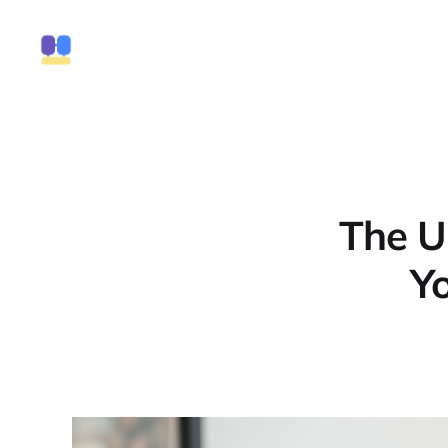
The U
Yo