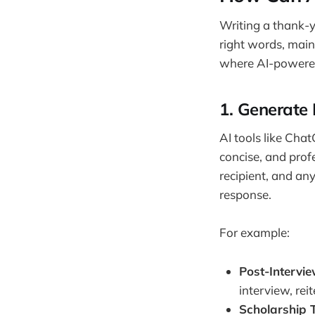
Writing a thank-y
right words, maint
where AI-powered 
1.
Generate 
AI tools like Chat
concise, and prof
recipient, and an
response.
For example:
Post-Intervi
interview, rei
Scholarship 