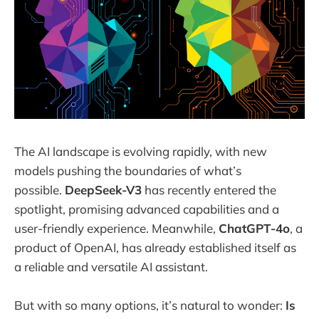
The AI landscape is evolving rapidly, with new
models pushing the boundaries of what’s
possible.
DeepSeek-V3
has recently entered the
spotlight, promising advanced capabilities and a
user-friendly experience. Meanwhile,
ChatGPT-4o
, a
product of OpenAI, has already established itself as
a reliable and versatile AI assistant.
But with so many options, it’s natural to wonder:
Is