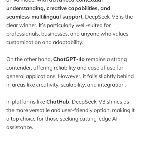
understanding, creative capabilities, and
seamless multilingual support
, DeepSeek-V3 is the
clear winner. It’s particularly well-suited for
professionals, businesses, and anyone who values
customization and adaptability.
On the other hand,
ChatGPT-4o
remains a strong
contender, offering reliability and ease of use for
general applications. However, it falls slightly behind
in areas like creativity, scalability, and integration.
In platforms like
ChatHub
, DeepSeek-V3 shines as
the more versatile and user-friendly option, making it
a top choice for those seeking cutting-edge AI
assistance.