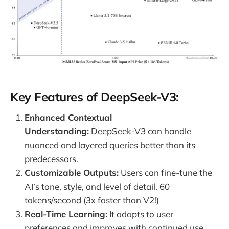
Key Features of DeepSeek-V3:
Enhanced Contextual
Understanding:
DeepSeek-V3 can handle
nuanced and layered queries better than its
predecessors.
Customizable Outputs:
Users can fine-tune the
AI’s tone, style, and level of detail. 60
tokens/second (3x faster than V2!)
Real-Time Learning:
It adapts to user
preferences and improves with continued use.