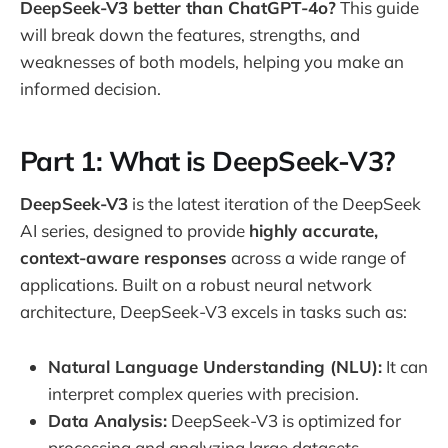
DeepSeek-V3 better than ChatGPT-4o?
This guide
will break down the features, strengths, and
weaknesses of both models, helping you make an
informed decision.
Part 1: What is DeepSeek-V3?
DeepSeek-V3
is the latest iteration of the DeepSeek
AI series, designed to provide
highly accurate,
context-aware responses
across a wide range of
applications. Built on a robust neural network
architecture, DeepSeek-V3 excels in tasks such as:
Natural Language Understanding (NLU):
It can
interpret complex queries with precision.
Data Analysis:
DeepSeek-V3 is optimized for
processing and analyzing large datasets.