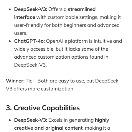
DeepSeek-V3:
Offers a
streamlined
interface
with customizable settings, making it
user-friendly for both beginners and advanced
users.
ChatGPT-4o:
OpenAI’s platform is intuitive and
widely accessible, but it lacks some of the
advanced customization options found in
DeepSeek-V3.
Winner:
Tie – Both are easy to use, but DeepSeek-
V3 offers more customization.
3.
Creative Capabilities
DeepSeek-V3:
Excels in generating
highly
creative and original content
, making it a