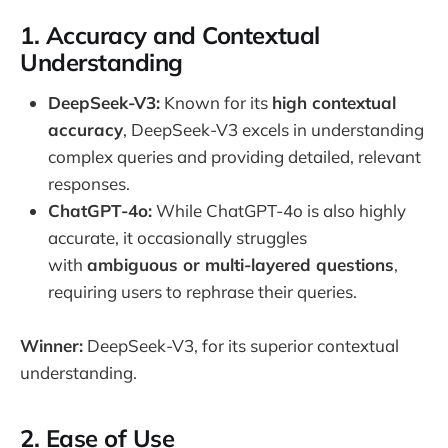
1.
Accuracy and Contextual
Understanding
DeepSeek-V3:
Known for its
high contextual
accuracy
, DeepSeek-V3 excels in understanding
complex queries and providing detailed, relevant
responses.
ChatGPT-4o:
While ChatGPT-4o is also highly
accurate, it occasionally struggles
with
ambiguous or multi-layered questions
,
requiring users to rephrase their queries.
Winner:
DeepSeek-V3, for its superior contextual
understanding.
2.
Ease of Use