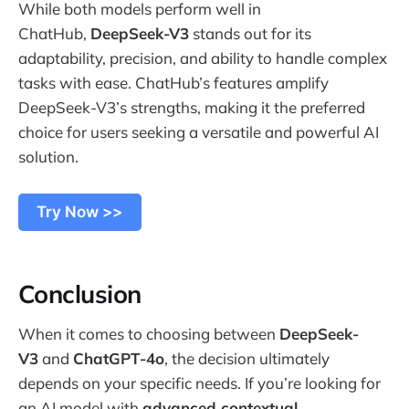
While both models perform well in
ChatHub,
DeepSeek-V3
stands out for its
adaptability, precision, and ability to handle complex
tasks with ease. ChatHub’s features amplify
DeepSeek-V3’s strengths, making it the preferred
choice for users seeking a versatile and powerful AI
solution.
Try Now >>
Conclusion
When it comes to choosing between
DeepSeek-
V3
and
ChatGPT-4o
, the decision ultimately
depends on your specific needs. If you’re looking for
an AI model with
advanced contextual