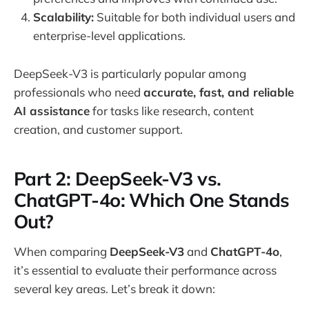
Scalability:
Suitable for both individual users and
enterprise-level applications.
DeepSeek-V3 is particularly popular among
professionals who need
accurate, fast, and reliable
AI assistance
for tasks like research, content
creation, and customer support.
Part 2: DeepSeek-V3 vs.
ChatGPT-4o: Which One Stands
Out?
When comparing
DeepSeek-V3
and
ChatGPT-4o
,
it’s essential to evaluate their performance across
several key areas. Let’s break it down: