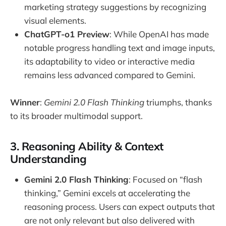
marketing strategy suggestions by recognizing
visual elements.
ChatGPT-o1 Preview
: While OpenAI has made
notable progress handling text and image inputs,
its adaptability to video or interactive media
remains less advanced compared to Gemini.
Winner
:
Gemini 2.0 Flash Thinking
triumphs, thanks
to its broader multimodal support.
3. Reasoning Ability & Context
Understanding
Gemini 2.0 Flash Thinking
: Focused on “flash
thinking,” Gemini excels at accelerating the
reasoning process. Users can expect outputs that
are not only relevant but also delivered with