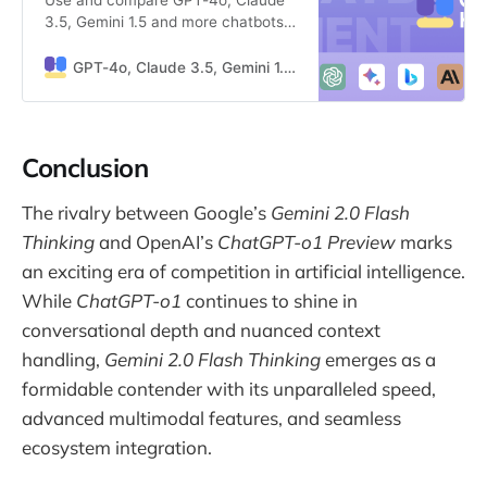
3.5, Gemini 1.5 and more chatbots
simultaneously
GPT-4o, Claude 3.5, Gemini 1.5 side by side
Conclusion
The rivalry between Google’s
Gemini 2.0 Flash
Thinking
and OpenAI’s
ChatGPT-o1 Preview
marks
an exciting era of competition in artificial intelligence.
While
ChatGPT-o1
continues to shine in
conversational depth and nuanced context
handling,
Gemini 2.0 Flash Thinking
emerges as a
formidable contender with its unparalleled speed,
advanced multimodal features, and seamless
ecosystem integration.