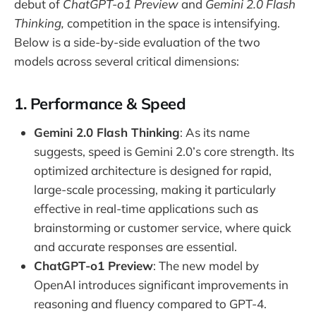
debut of
ChatGPT-o1 Preview
and
Gemini 2.0 Flash
Thinking,
competition in the space is intensifying.
Below is a side-by-side evaluation of the two
models across several critical dimensions:
1. Performance & Speed
Gemini 2.0 Flash Thinking
: As its name
suggests, speed is Gemini 2.0’s core strength. Its
optimized architecture is designed for rapid,
large-scale processing, making it particularly
effective in real-time applications such as
brainstorming or customer service, where quick
and accurate responses are essential.
ChatGPT-o1 Preview
: The new model by
OpenAI introduces significant improvements in
reasoning and fluency compared to GPT-4.