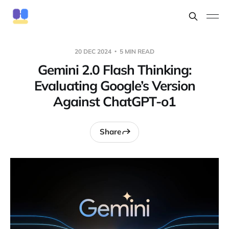
20 DEC 2024
5 MIN READ
Gemini 2.0 Flash Thinking:
Evaluating Google’s Version
Against ChatGPT-o1
Share