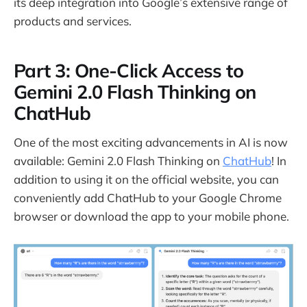
its deep integration into Google’s extensive range of
products and services.
Part 3: One-Click Access to
Gemini 2.0 Flash Thinking on
ChatHub
One of the most exciting advancements in AI is now
available: Gemini 2.0 Flash Thinking on
ChatHub
! In
addition to using it on the official website, you can
conveniently add ChatHub to your Google Chrome
browser or download the app to your mobile phone.