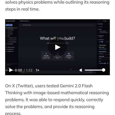
solves physics problems while outlining its reasoning
steps in real time.
0:00
/
1:22
1×
On X (Twitter), users tested Gemini 2.0 Flash
Thinking with image-based mathematical reasoning
problems. It was able to respond quickly, correctly
solve the problems, and provide its reasoning
process.