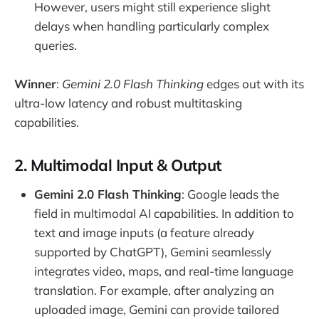
However, users might still experience slight
delays when handling particularly complex
queries.
Winner
:
Gemini 2.0 Flash Thinking
edges out with its
ultra-low latency and robust multitasking
capabilities.
2. Multimodal Input & Output
Gemini 2.0 Flash Thinking
: Google leads the
field in multimodal AI capabilities. In addition to
text and image inputs (a feature already
supported by ChatGPT), Gemini seamlessly
integrates video, maps, and real-time language
translation. For example, after analyzing an
uploaded image, Gemini can provide tailored