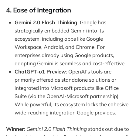
4. Ease of Integration
Gemini 2.0 Flash Thinking
: Google has
strategically embedded Gemini into its
ecosystem, including apps like Google
Workspace, Android, and Chrome. For
enterprises already using Google products,
adopting Gemini is seamless and cost-effective.
ChatGPT-o1 Preview
: OpenAI’s tools are
primarily offered as standalone solutions or
integrated into Microsoft products like Office
Suite (via the OpenAI-Microsoft partnership).
While powerful, its ecosystem lacks the cohesive,
wide-reaching integration Google provides.
Winner
:
Gemini 2.0 Flash Thinking
stands out due to