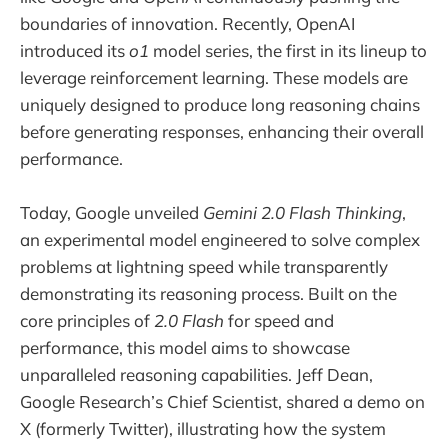
boundaries of innovation. Recently, OpenAI
introduced its
o1
model series, the first in its lineup to
leverage reinforcement learning. These models are
uniquely designed to produce long reasoning chains
before generating responses, enhancing their overall
performance.
Today, Google unveiled
Gemini 2.0 Flash Thinking
,
an experimental model engineered to solve complex
problems at lightning speed while transparently
demonstrating its reasoning process. Built on the
core principles of
2.0 Flash
for speed and
performance, this model aims to showcase
unparalleled reasoning capabilities. Jeff Dean,
Google Research’s Chief Scientist, shared a demo on
X (formerly Twitter), illustrating how the system