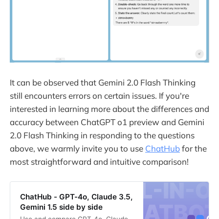
It can be observed that Gemini 2.0 Flash Thinking
still encounters errors on certain issues. If you're
interested in learning more about the differences and
accuracy between ChatGPT o1 preview and Gemini
2.0 Flash Thinking in responding to the questions
above, we warmly invite you to use
ChatHub
for the
most straightforward and intuitive comparison!
ChatHub - GPT-4o, Claude 3.5,
Gemini 1.5 side by side
Use and compare GPT-4o, Claude