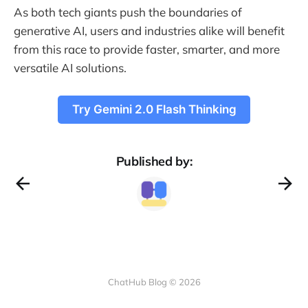
As both tech giants push the boundaries of
generative AI, users and industries alike will benefit
from this race to provide faster, smarter, and more
versatile AI solutions.
Try Gemini 2.0 Flash Thinking
Published by:
ChatHub Blog © 2026