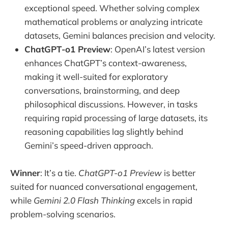
exceptional speed. Whether solving complex
mathematical problems or analyzing intricate
datasets, Gemini balances precision and velocity.
ChatGPT-o1 Preview
: OpenAI’s latest version
enhances ChatGPT’s context-awareness,
making it well-suited for exploratory
conversations, brainstorming, and deep
philosophical discussions. However, in tasks
requiring rapid processing of large datasets, its
reasoning capabilities lag slightly behind
Gemini’s speed-driven approach.
Winner
: It’s a tie.
ChatGPT-o1 Preview
is better
suited for nuanced conversational engagement,
while
Gemini 2.0 Flash Thinking
excels in rapid
problem-solving scenarios.