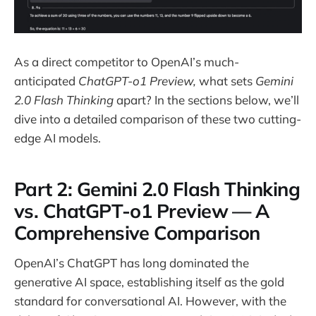
As a direct competitor to OpenAI’s much-
anticipated
ChatGPT-o1 Preview,
what sets
Gemini
2.0 Flash Thinking
apart? In the sections below, we’ll
dive into a detailed comparison of these two cutting-
edge AI models.
Part 2: Gemini 2.0 Flash Thinking
vs. ChatGPT-o1 Preview — A
Comprehensive Comparison
OpenAI’s ChatGPT has long dominated the
generative AI space, establishing itself as the gold
standard for conversational AI. However, with the