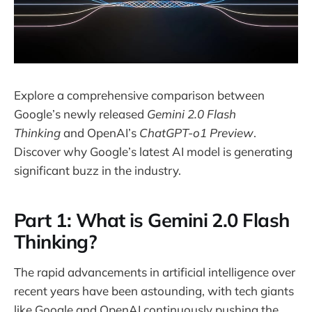
Explore a comprehensive comparison between
Google’s newly released
Gemini 2.0 Flash
Thinking
and OpenAI’s
ChatGPT-o1 Preview
.
Discover why Google’s latest AI model is generating
significant buzz in the industry.
Part 1: What is Gemini 2.0 Flash
Thinking?
The rapid advancements in artificial intelligence over
recent years have been astounding, with tech giants
like Google and OpenAI continuously pushing the